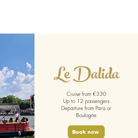
ontact
Blog
Le Dalida
Cruise from €330
Up to 12 passengers
Departure from Paris or
Boulogne
Book now