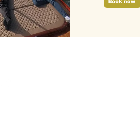
Book now
LLOW US
IN REGARDS TO
GTC
FAQs
Newspaper