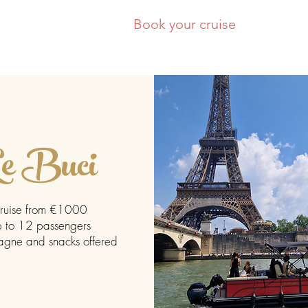
Our boats
Book your cruise
C
e Buci
ruise from €1000
 to 12 passengers
ne and snacks offered