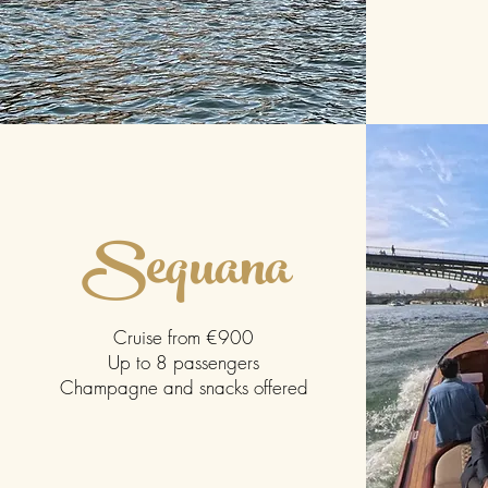
Sequana
Cruise from €900
Up to 8 passengers
Champagne and snacks offered