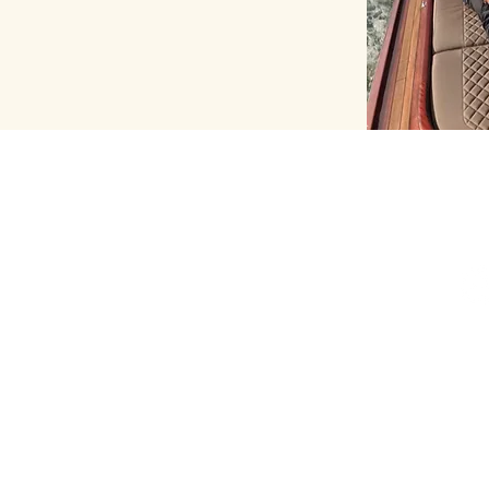
CONTACT
FO
+33 6 67 08 59 22
contact@pariswaterway.com