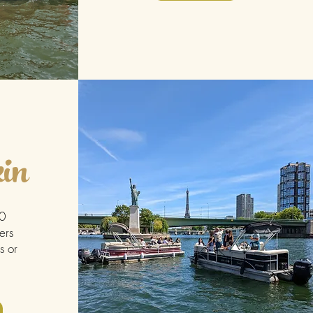
in
30
ers
s or