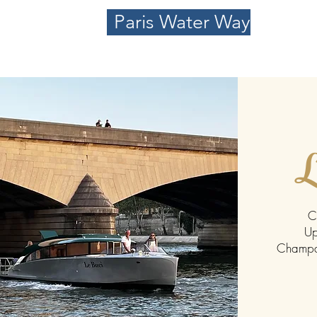
Paris Water Way
L
C
Up
Champag