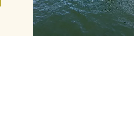
JOIN THE CREW
Want to join the Paris Water
Way adventure? We are
recruiting sailors!
Contact us at
contact@pariswaterway.com