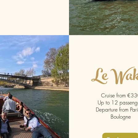
Le Wak
Cruise from €3
Up to 12 passeng
Departure from Pari
Boulogne