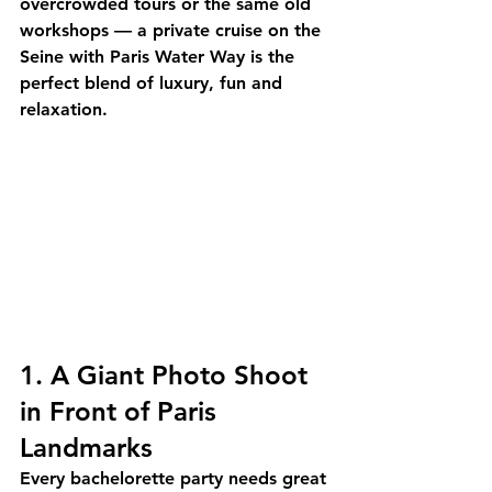
overcrowded tours or the same old 
workshops — a 
private cruise on the 
Seine
 with Paris Water Way is the 
perfect blend of luxury, fun and 
relaxation.
1. A Giant Photo Shoot 
in Front of Paris 
Landmarks
Every bachelorette party needs great 