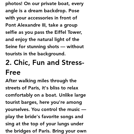
photos! On our 
private boat
, every 
angle is a dream backdrop. Pose 
with your accessories in front of 
Pont Alexandre III, take a group 
selfie as you pass the Eiffel Tower, 
and enjoy the natural light of the 
Seine for stunning shots — without 
tourists in the background.
2. Chic, Fun and Stress-
Free
After walking miles through the 
streets of Paris, it's bliss to relax 
comfortably on a boat. Unlike large 
tourist barges, here you're among 
yourselves. You control the music — 
play the bride's favorite songs and 
sing at the top of your lungs under 
the bridges of Paris. Bring your own 