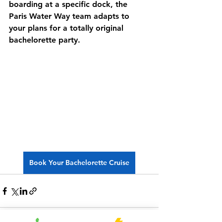
boarding at a specific dock, the 
Paris Water Way
 team adapts to 
your plans for a totally 
original 
bachelorette party
.
Book Your Bachelorette Cruise