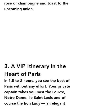
rosé or champagne and toast to the 
upcoming union.
3. A VIP Itinerary in the 
Heart of Paris
In 1.5 to 2 hours, you see the best of 
Paris without any effort. Your 
private 
captain
 takes you past the Louvre, 
Notre-Dame, Ile Saint-Louis and of 
course the Iron Lady — an elegant 