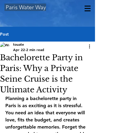
Paris Water Way
Post
touate
Apr 22
2 min read
Bachelorette Party in
Paris: Why a Private
Seine Cruise is the
Ultimate Activity
Planning a 
bachelorette party in 
Paris
 is as exciting as it is stressful. 
You need an idea that everyone will 
love, fits the budget, and creates 
unforgettable memories. Forget the 