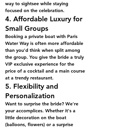
way to sightsee while staying 
focused on the celebration.
4. Affordable Luxury for 
Small Groups
Booking a private boat with 
Paris 
Water Way
 is often more affordable 
than you'd think when split among 
the group. You give the bride a truly 
VIP exclusive experience
 for the 
price of a cocktail and a main course 
at a trendy restaurant.
5. Flexibility and 
Personalization
Want to surprise the bride? We're 
your accomplices. Whether it's a 
little decoration on the boat 
(balloons, flowers) or a surprise 