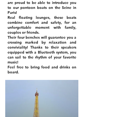
are proud to be able to introduce you
to our pontoon boats on the Seine in
Paris!
Real floating lounges, these boats
combine comfort and safety, for an
unforgettable moment with family,
couples or friends.
Their four benches will guarantee you a
crossing marked by relaxation and
conviviality! Thanks to their speakers
equipped with a Bluetooth system, you
can sail to the rhythm of your favorite
music!
Feel free to bring food and drinks on
board.