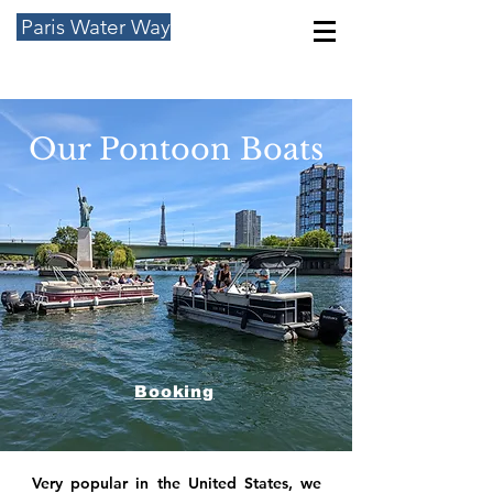
Paris Water Way
Our Pontoon Boats
Booking
Very popular in the United States, we